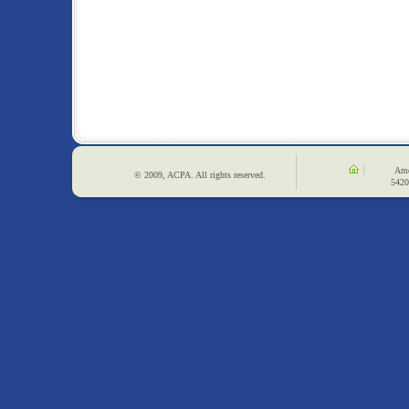
Ame
© 2009, ACPA. All rights reserved.
5420